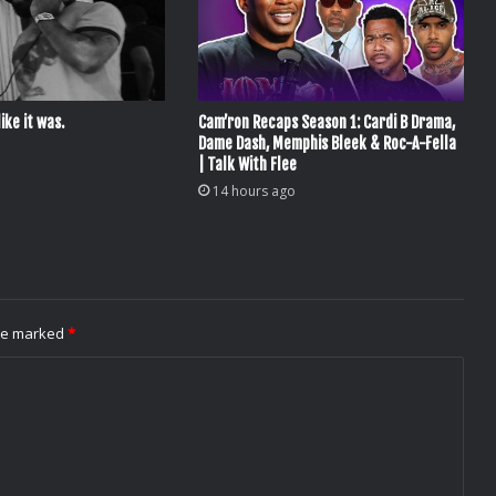
ike it was.
Cam’ron Recaps Season 1: Cardi B Drama,
Dame Dash, Memphis Bleek & Roc-A-Fella
| Talk With Flee
14 hours ago
are marked
*