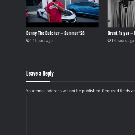
Benny The Butcher – Summer ’26
Brent Faiyaz – l
14 hours ago
14 hours ago
Leave a Reply
Your email address will not be published.
Required fields 
C
o
m
m