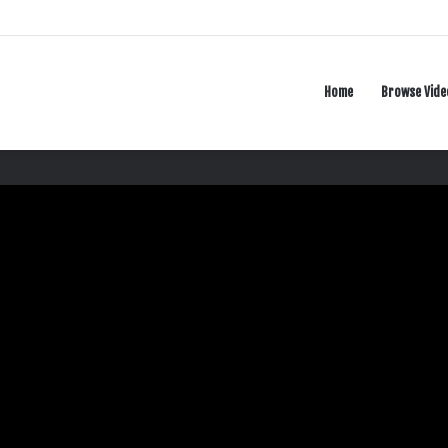
Home
Browse Vide