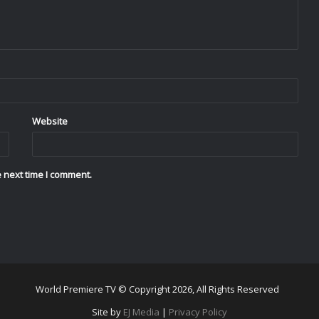
Website
 next time I comment.
World Premiere TV © Copyright 2026, All Rights Reserved
Site by
EJ Media
|
Privacy Policy