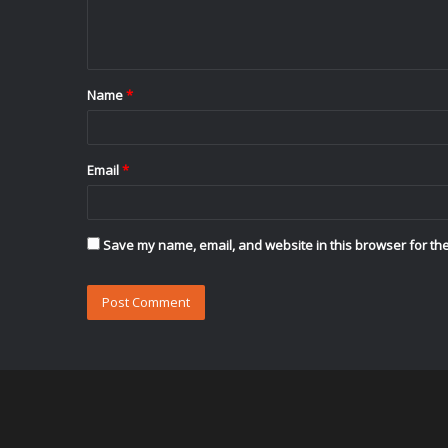
e
n
t
Name
*
*
Email
*
Save my name, email, and website in this browser for the