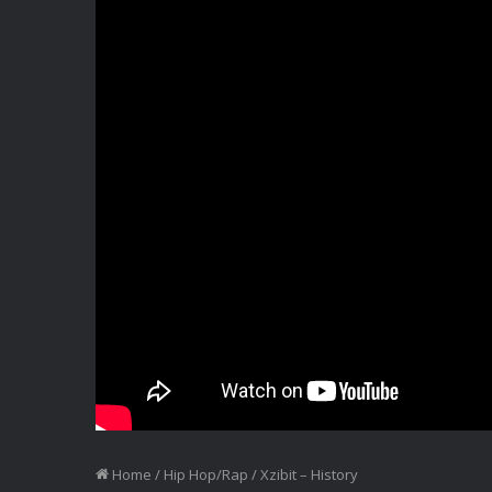
Home
/
Hip Hop/Rap
/
Xzibit – History