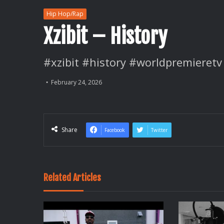
Hip Hop/Rap
Xzibit – History
#xzibit #history #worldpremieretv
February 24, 2026
Share
Facebook
Twitter
Related Articles