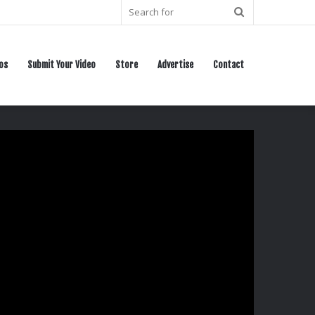
Search
for
os
Submit Your Video
Store
Advertise
Contact