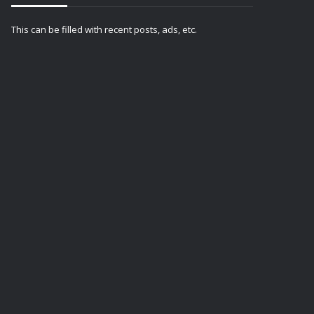
This can be filled with recent posts, ads, etc.