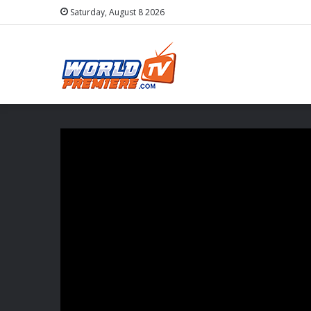
Saturday, August 8 2026