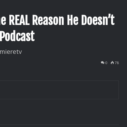
e REAL Reason He Doesn’t
 Podcast
mieretv
0
78