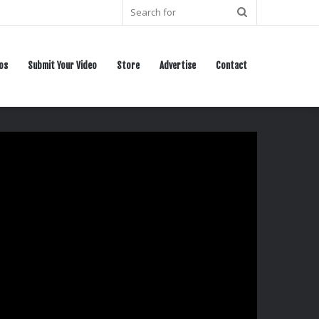
Search
for
os
Submit Your Video
Store
Advertise
Contact