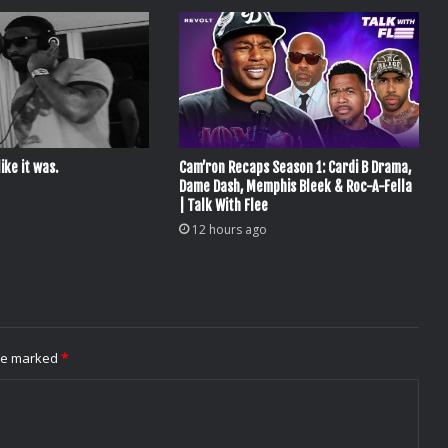
ike it was.
Cam’ron Recaps Season 1: Cardi B Drama,
Dame Dash, Memphis Bleek & Roc-A-Fella
| Talk With Flee
12 hours ago
are marked
*