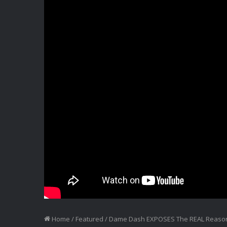
Home
/
Featured
/
Dame Dash EXPOSES The REAL Reason 