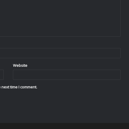
Website
 next time I comment.