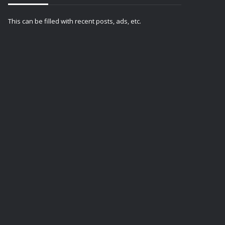
This can be filled with recent posts, ads, etc.