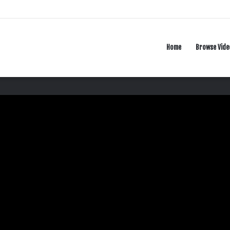
Home
Browse Vide