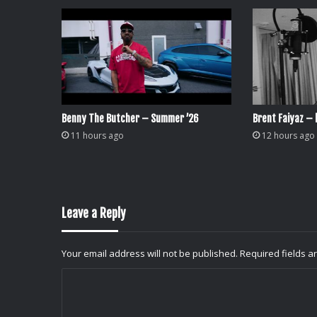
Benny The Butcher – Summer ’26
Brent Faiyaz – l
11 hours ago
12 hours ago
Leave a Reply
Your email address will not be published.
Required fields 
C
o