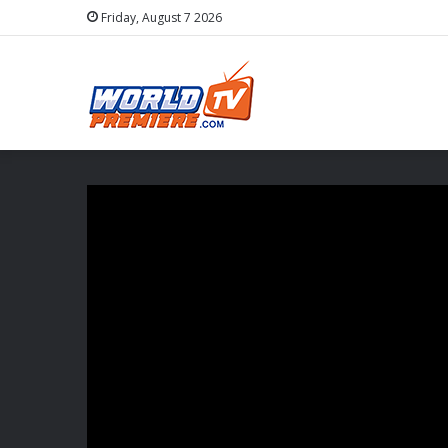
Friday, August 7 2026