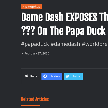
Hip Hop/Rap
Dame Dash EXPOSES Th
??? On The Papa Duck
#papaduck #damedash #worldpre
February 27, 2026
Share
Facebook
Twitter
Related Articles