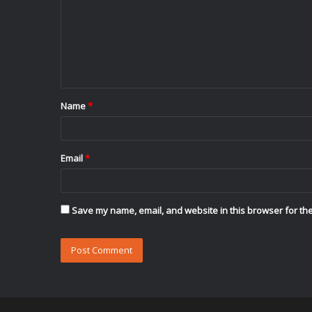
m
m
e
n
t
Name
*
*
Email
*
Save my name, email, and website in this browser for the