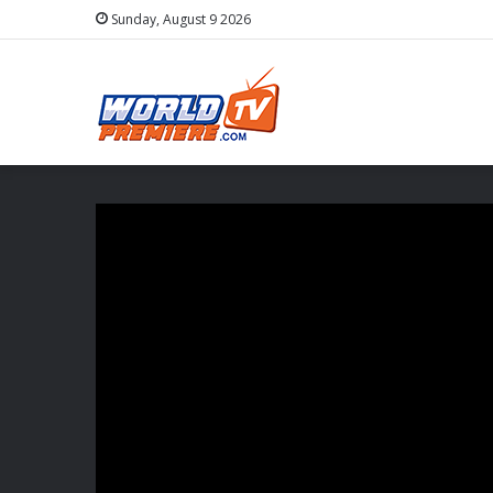
Sunday, August 9 2026