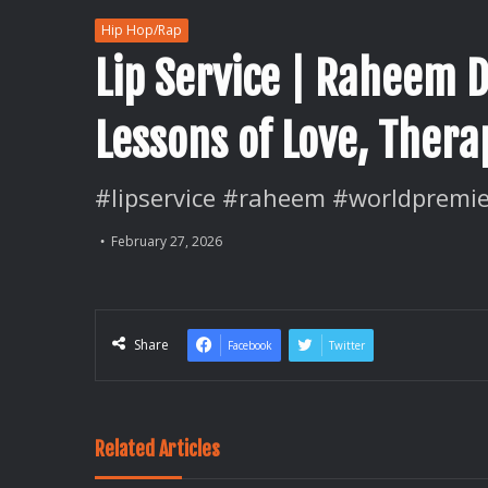
Hip Hop/Rap
Lip Service | Raheem 
Lessons of Love, Ther
#lipservice #raheem #worldpremie
February 27, 2026
Share
Facebook
Twitter
Related Articles