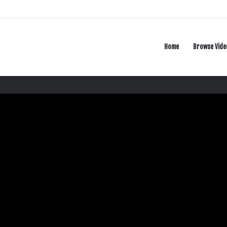
Home
Browse Vide