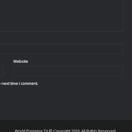
Website
 next time I comment.
World Premiere TV © Copyright 2026, All Rights Reserved