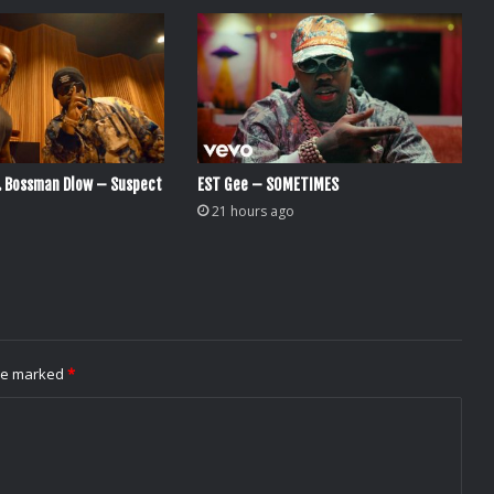
. Bossman Dlow – Suspect
EST Gee – SOMETIMES
21 hours ago
are marked
*