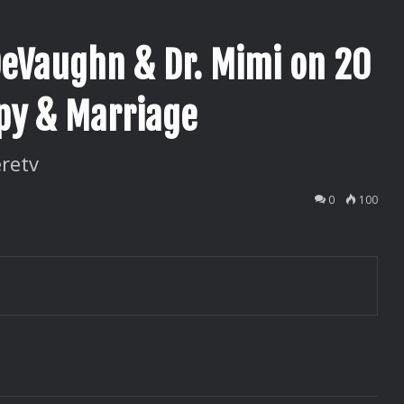
DeVaughn & Dr. Mimi on 20
apy & Marriage
retv
0
100