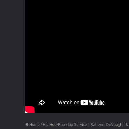
Home
/
Hip Hop/Rap
/
Lip Service | Raheem DeVaughn & D