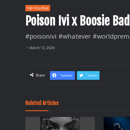
Hip Hop/Rap
Poison Ivi x Boosie B
#poisonivi #whatever #worldprem
March 10, 2026
Share
Facebook
Twitter
Related Articles