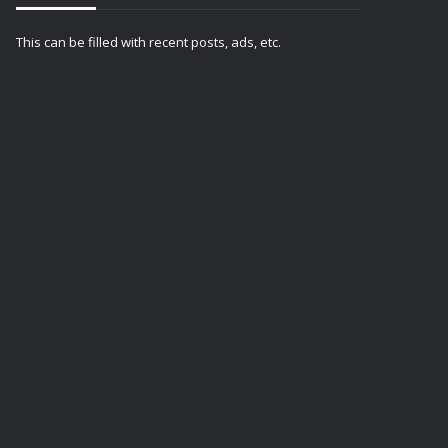
This can be filled with recent posts, ads, etc.