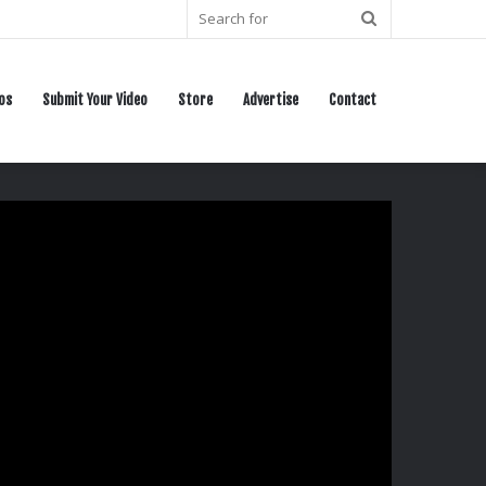
Search
for
os
Submit Your Video
Store
Advertise
Contact