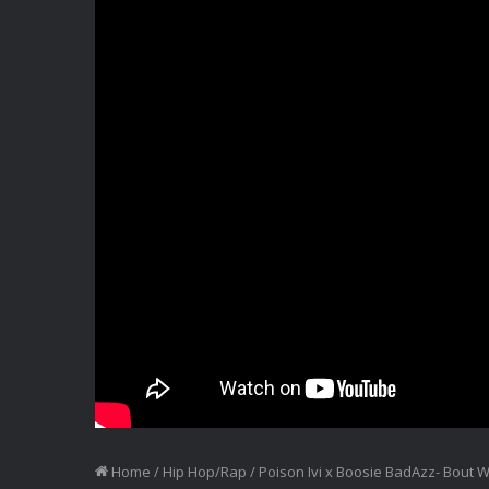
Home
/
Hip Hop/Rap
/
Poison Ivi x Boosie BadAzz- Bout 