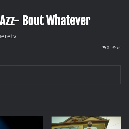
adAzz- Bout Whatever
ieretv
0
84