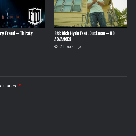
ry Fraud – Thirsty
BSF: Rick Hyde feat. Duckman – NO
ADVANCES
15 hours ago
are marked
*