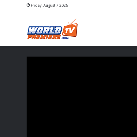
Friday, August 7 2026