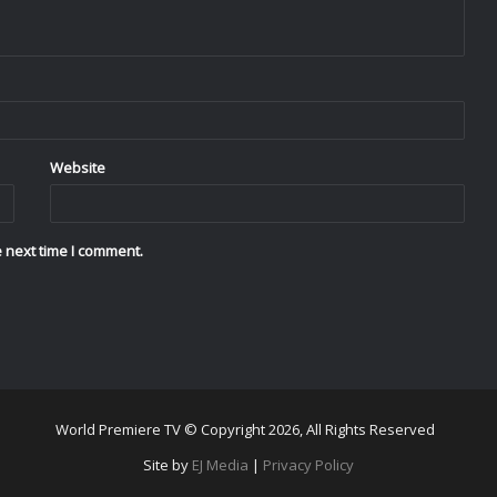
Website
 next time I comment.
World Premiere TV © Copyright 2026, All Rights Reserved
Site by
EJ Media
|
Privacy Policy