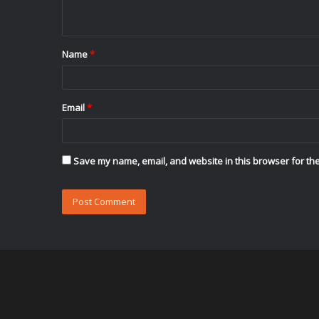
n
t
Name
*
*
Email
*
Save my name, email, and website in this browser for the