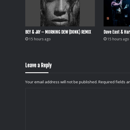
BEY & JAY – MORNING DEW (DONK) REMIX
Dave East & Har
15 hours ago
15 hours ago
Leave a Reply
Your email address will not be published.
Required fields 
C
o
m
m
e