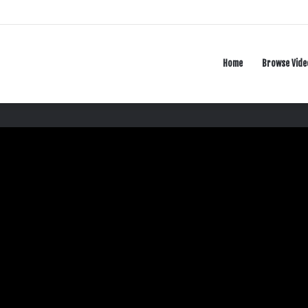
Home
Browse Vide