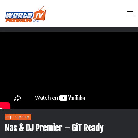
M
Hip Hop/Rap
Nas & DJ Premier – GiT Ready