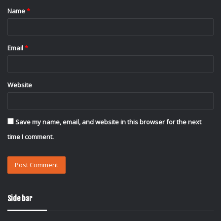
Name
*
*
Email
*
Website
Save my name, email, and website in this browser for the next
time I comment.
Side bar