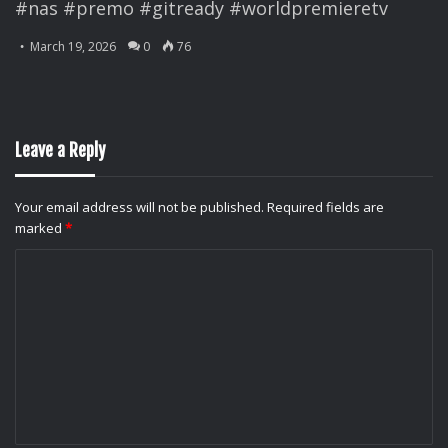
#nas #premo #gitready #worldpremieretv
March 19, 2026
0
76
Leave a Reply
Your email address will not be published.
Required fields are
marked
*
C
o
m
m
e
n
t