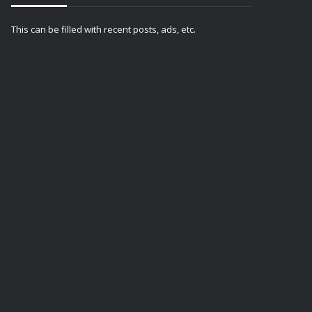
This can be filled with recent posts, ads, etc.