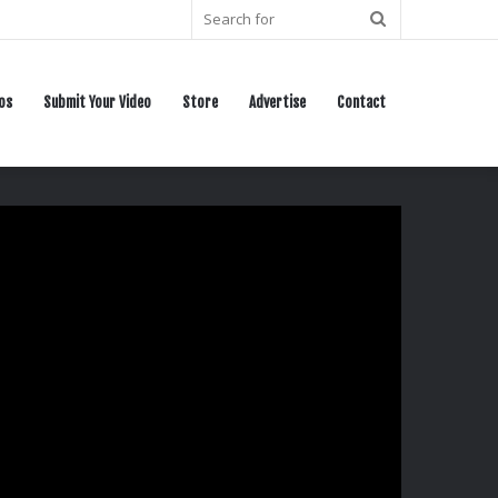
Search
for
os
Submit Your Video
Store
Advertise
Contact