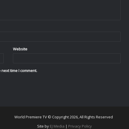
Website
 next time I comment.
World Premiere TV © Copyright 2026, All Rights Reserved
Site by
EJ Media
|
Privacy Policy