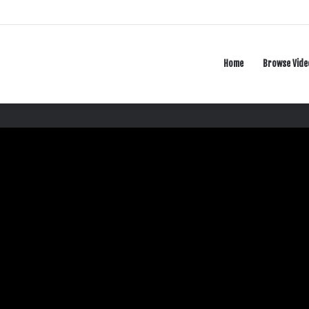
Home
Browse Vide