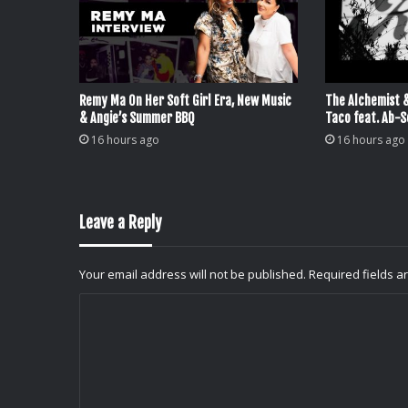
Remy Ma On Her Soft Girl Era, New Music
The Alchemist 
& Angie’s Summer BBQ
Taco feat. Ab-S
16 hours ago
16 hours ago
Leave a Reply
Your email address will not be published.
Required fields 
C
o
m
m