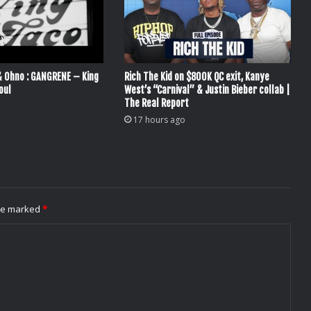
& Ohno : GANGRENE – King
Rich The Kid on $800K QC exit, Kanye
oul
West’s “Carnival” & Justin Bieber collab |
The Real Report
17 hours ago
are marked
*