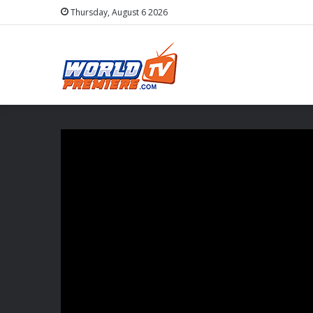
Thursday, August 6 2026