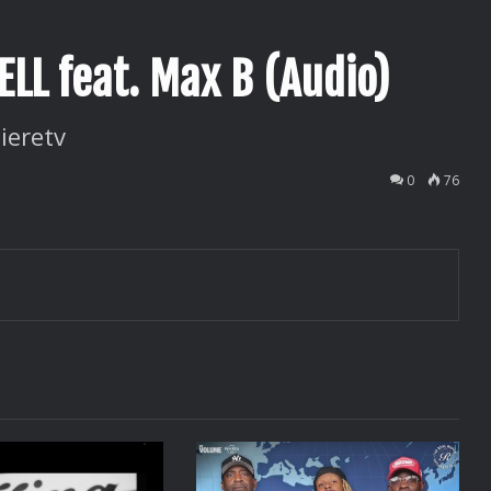
LL feat. Max B (Audio)
ieretv
0
76