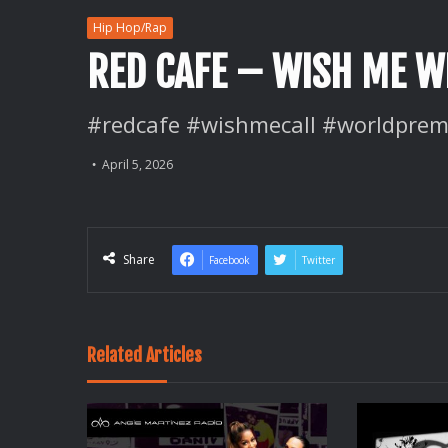
Hip Hop/Rap
RED CAFE – WISH ME WE
#redcafe #wishmecall #worldprem
April 5, 2026
Share
Facebook
Twitter
Related Articles