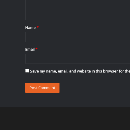
e
n
t
Name
*
*
Email
*
Save my name, email, and website in this browser for the