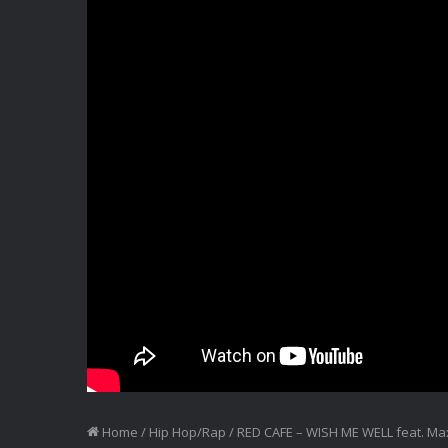
Home
/
Hip Hop/Rap
/
RED CAFE – WISH ME WELL feat. Max