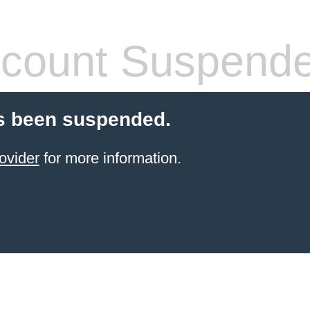
count Suspend
s been suspended.
ovider
for more information.