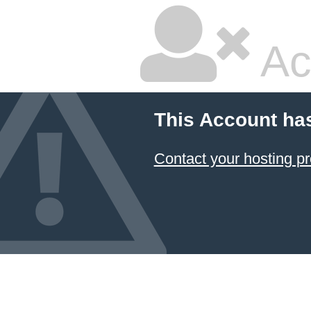
Ac
This Account ha
Contact your hosting pr