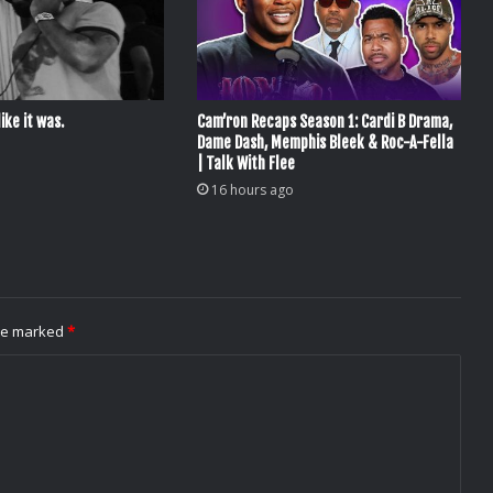
ike it was.
Cam’ron Recaps Season 1: Cardi B Drama,
Dame Dash, Memphis Bleek & Roc-A-Fella
| Talk With Flee
16 hours ago
are marked
*