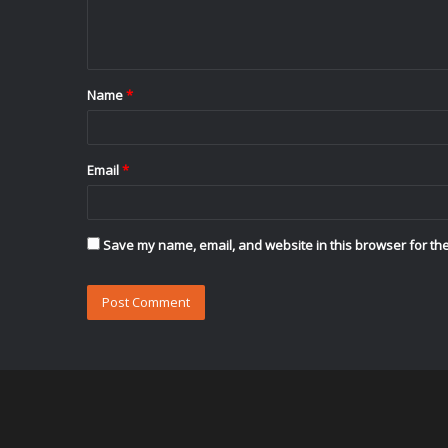
e
n
t
Name
*
*
Email
*
Save my name, email, and website in this browser for the