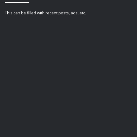
This can be filled with recent posts, ads, etc.