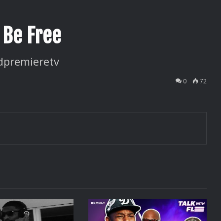
 Be Free
dpremieretv
0
72