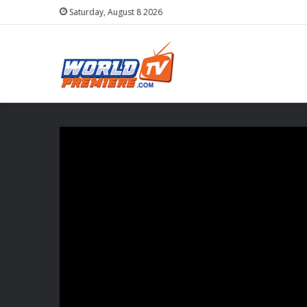
Saturday, August 8 2026