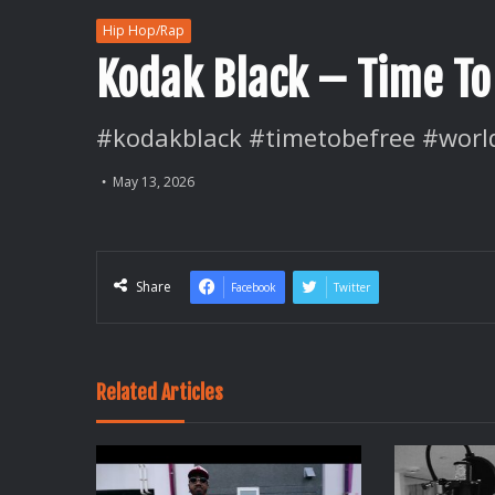
Hip Hop/Rap
Kodak Black – Time To
#kodakblack #timetobefree #worl
May 13, 2026
Share
Facebook
Twitter
Related Articles