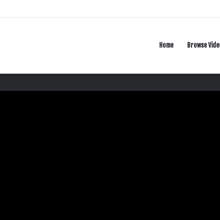
Home
Browse Vide