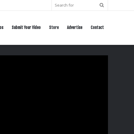
Search
for
os
Submit Your Video
Store
Advertise
Contact