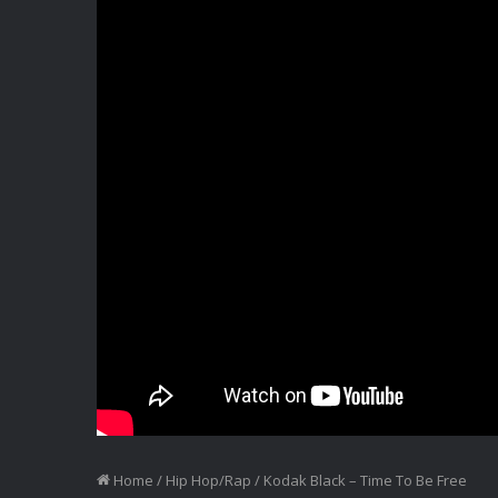
Home
/
Hip Hop/Rap
/
Kodak Black – Time To Be Free