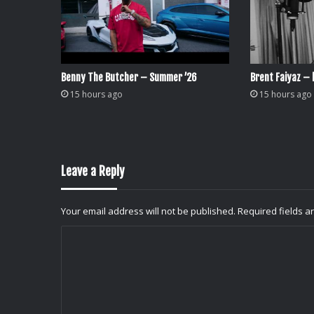
Benny The Butcher – Summer ’26
Brent Faiyaz – l
15 hours ago
15 hours ago
Leave a Reply
Your email address will not be published.
Required fields 
C
o
m
m