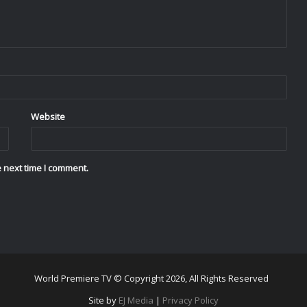
Website
 next time I comment.
World Premiere TV © Copyright 2026, All Rights Reserved
Site by
EJ Media
|
Privacy Policy