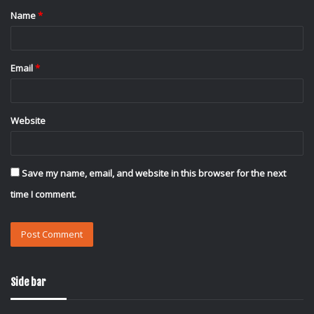
Name
*
*
Email
*
Website
Save my name, email, and website in this browser for the next
time I comment.
Side bar