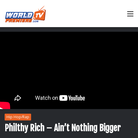
M
Hip Hop/Rap
Philthy Rich – Ain’t Nothing Bigger