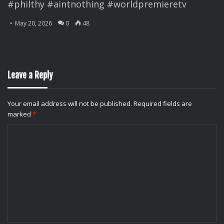
#philthy #aintnothing #worldpremieretv
May 20, 2026
0
48
Leave a Reply
Your email address will not be published.
Required fields are
marked
*
C
o
m
m
e
n
t