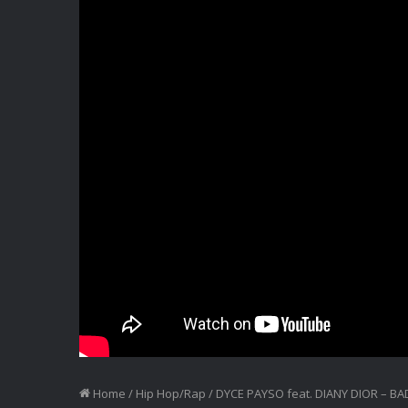
Home
/
Hip Hop/Rap
/
DYCE PAYSO feat. DIANY DIOR – BA