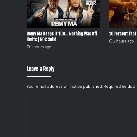
Remy Ma Keeps It 100… Nothing Was Off
10Percent feat
Limits | ROC Solid
3 hours ago
3 hours ago
Leave a Reply
Your email address will not be published.
Required fields 
C
o
m
m
e