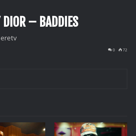
Y DIOR – BADDIES
eretv
0
72