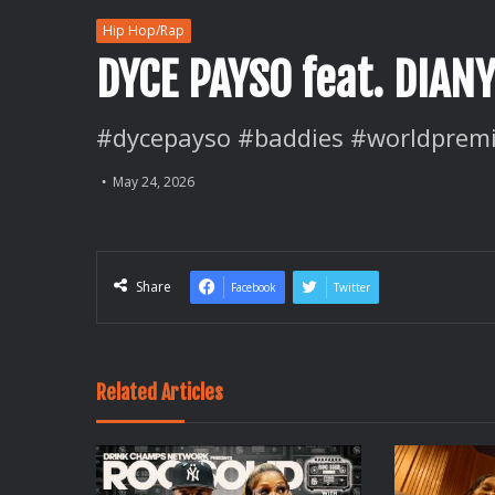
Hip Hop/Rap
DYCE PAYSO feat. DIAN
#dycepayso #baddies #worldpremi
May 24, 2026
Share
Facebook
Twitter
Related Articles