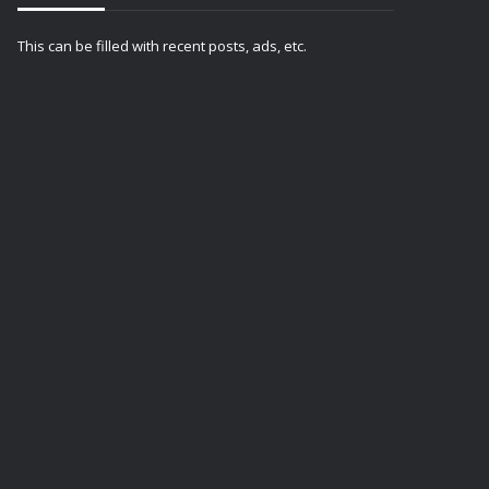
This can be filled with recent posts, ads, etc.