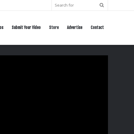
Search
for
os
Submit Your Video
Store
Advertise
Contact