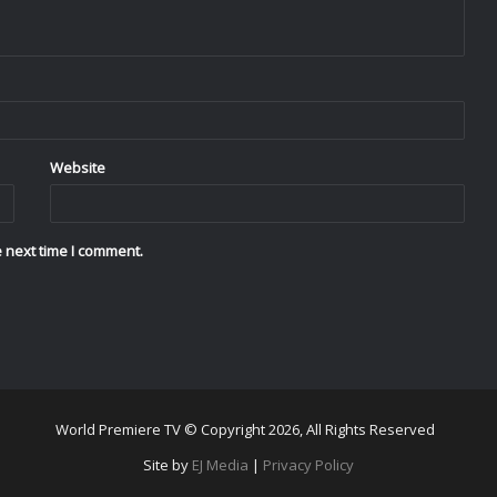
Website
 next time I comment.
World Premiere TV © Copyright 2026, All Rights Reserved
Site by
EJ Media
|
Privacy Policy