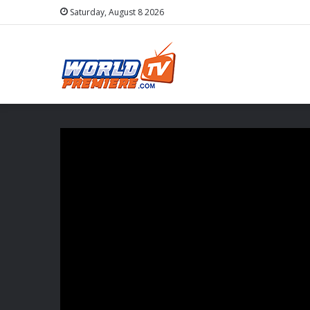
Saturday, August 8 2026