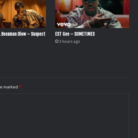
. Bossman Dlow – Suspect
EST Gee – SOMETIMES
3 hours ago
are marked
*