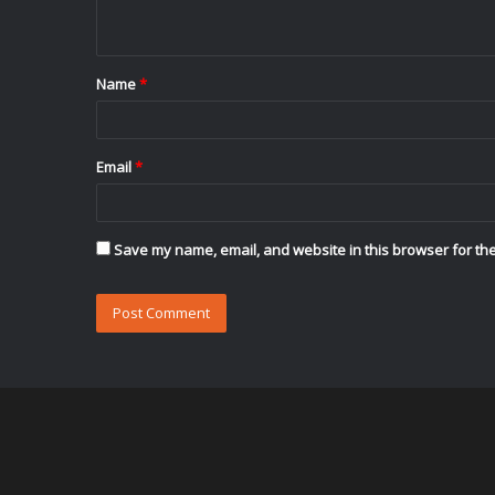
n
t
Name
*
*
Email
*
Save my name, email, and website in this browser for the