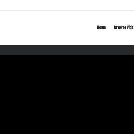
Home
Browse Vide