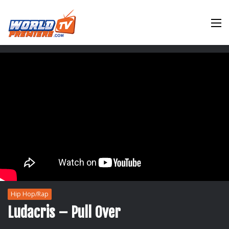
M
Hip Hop/Rap
Ludacris – Pull Over