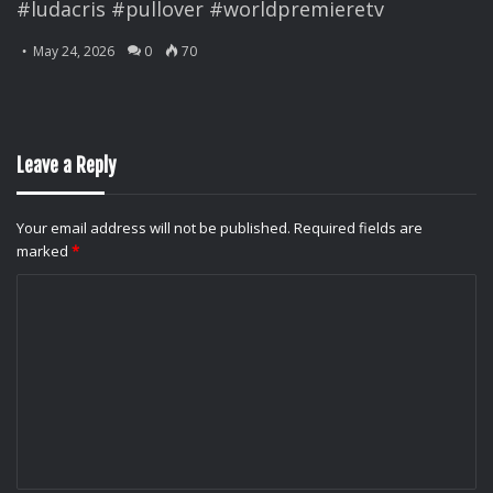
#ludacris #pullover #worldpremieretv
May 24, 2026
0
70
Leave a Reply
Your email address will not be published.
Required fields are
marked
*
C
o
m
m
e
n
t