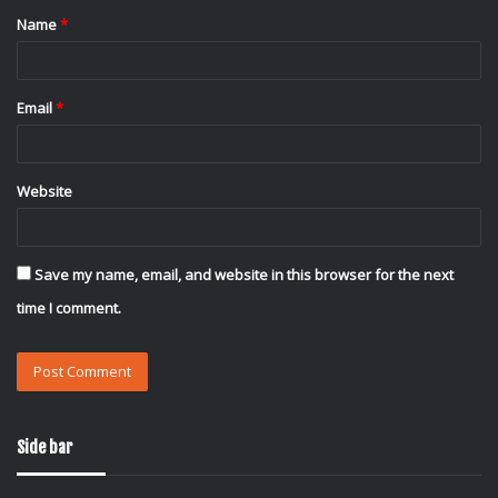
Name
*
*
Email
*
Website
Save my name, email, and website in this browser for the next
time I comment.
Side bar