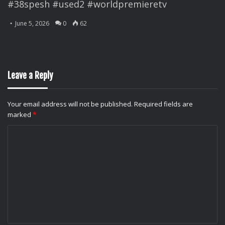
#38spesh #used2 #worldpremieretv
June 5, 2026
0
62
Leave a Reply
Your email address will not be published.
Required fields are
marked
*
C
o
m
m
e
n
t