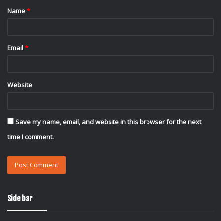
Name
*
*
Email
*
Website
Save my name, email, and website in this browser for the next
time I comment.
Side bar