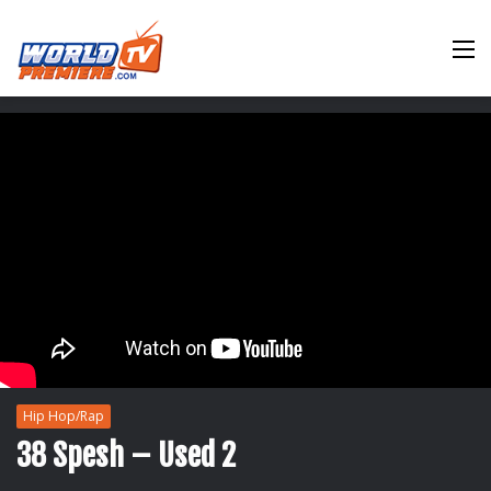
M
Hip Hop/Rap
38 Spesh – Used 2