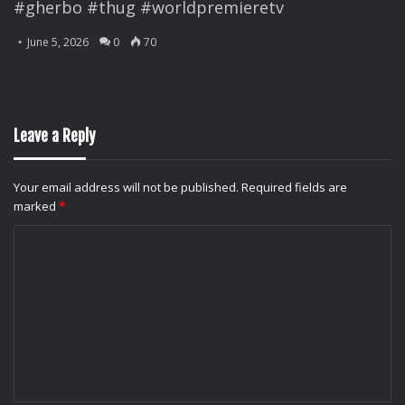
#gherbo #thug #worldpremieretv
June 5, 2026
0
70
Leave a Reply
Your email address will not be published.
Required fields are
marked
*
C
o
m
m
e
n
t