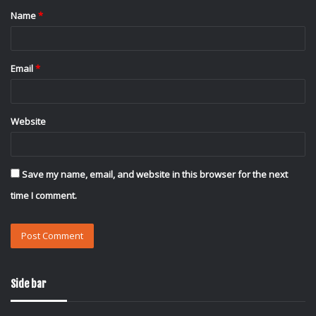
Name
*
*
Email
*
Website
Save my name, email, and website in this browser for the next
time I comment.
Side bar