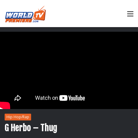
M
Hip Hop/Rap
G Herbo – Thug