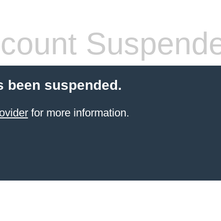
count Suspend
s been suspended.
ovider
for more information.