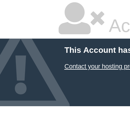
Ac
This Account ha
Contact your hosting pr