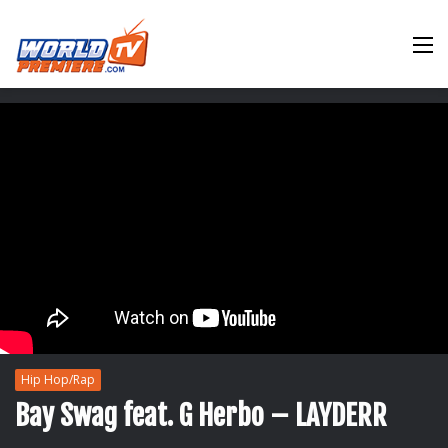
M
Hip Hop/Rap
Bay Swag feat. G Herbo – LAYDERR