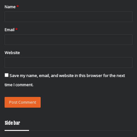
Name
*
*
Email
*
Website
Save my name, email, and website in this browser for the next
time I comment.
Side bar