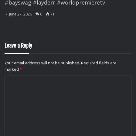
#bayswag #layderr #worldpremieretv
June 27, 2026
0
71
Leave a Reply
Your email address will not be published.
Required fields are
marked
*
C
o
m
m
e
n
t