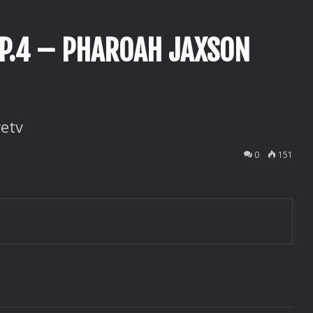
EP.4 – PHAROAH JAXSON
etv
0
151