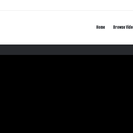
Home
Browse Vide