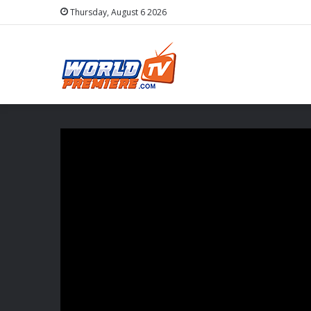
Thursday, August 6 2026