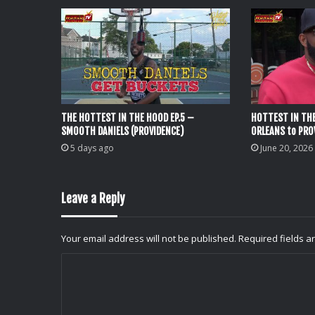
THE HOTTEST IN THE HOOD EP.5 –
HOTTEST IN THE
SMOOTH DANIELS (PROVIDENCE)
ORLEANS to PRO
5 days ago
June 20, 2026
Leave a Reply
Your email address will not be published.
Required fields 
C
o
m