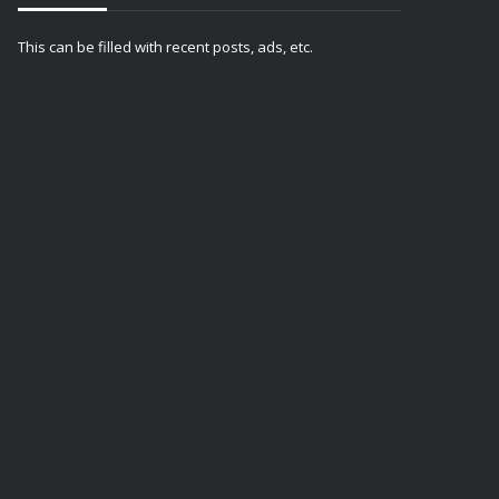
This can be filled with recent posts, ads, etc.