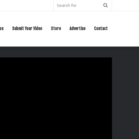
Search
for
os
Submit Your Video
Store
Advertise
Contact