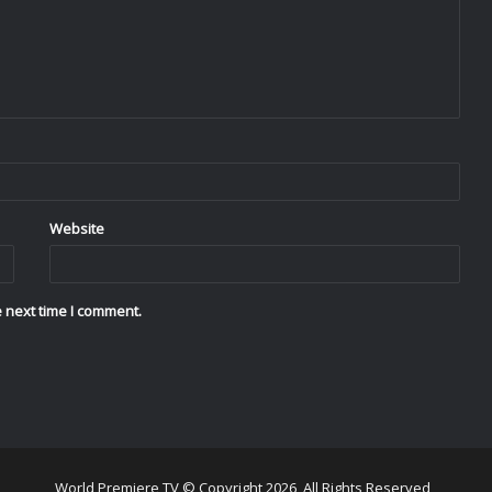
Website
 next time I comment.
World Premiere TV © Copyright 2026, All Rights Reserved