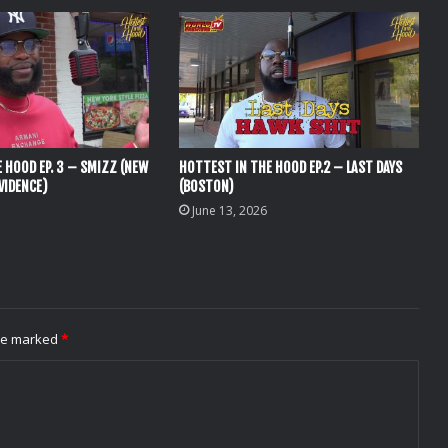
 HOOD EP. 3 – SMIZZ (NEW
HOTTEST IN THE HOOD EP.2 – LAST DAYS
VIDENCE)
(BOSTON)
June 13, 2026
are marked
*