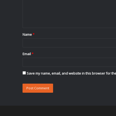
m
e
n
t
Name
*
*
Email
*
Save my name, email, and website in this browser for the