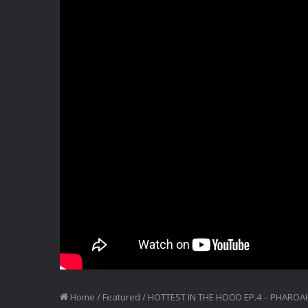
Home
/
Featured
/
HOTTEST IN THE HOOD EP.4 – PHAROA