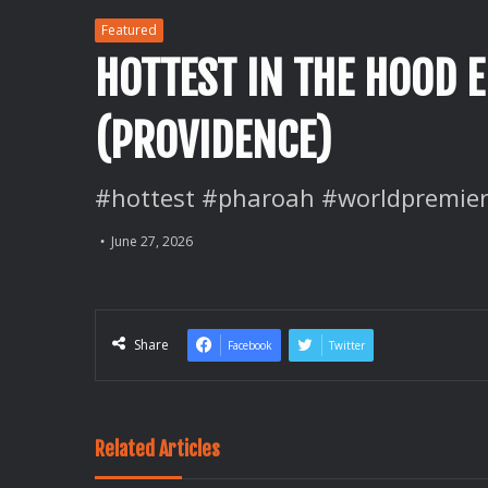
Featured
HOTTEST IN THE HOOD 
(PROVIDENCE)
#hottest #pharoah #worldpremier
June 27, 2026
Share
Facebook
Twitter
Related Articles