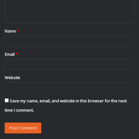
e
n
t
Name
*
*
Email
*
Website
Save my name, email, and website in this browser for the next
time I comment.