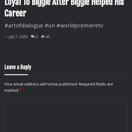
Loyal To Biggie After Biggie Helped His
Career
#artofdialogue #un #worldpremieretv
July 7, 2026
0
43
Leave a Reply
Your email address will not be published.
Required fields are
marked
*
C
o
m
m