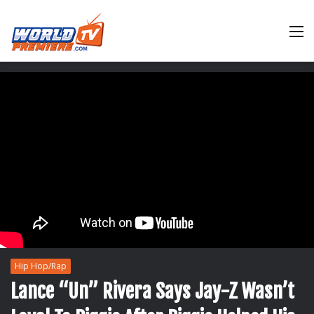
M
Hip Hop/Rap
Lance “Un” Rivera Says Jay-Z Wasn’t