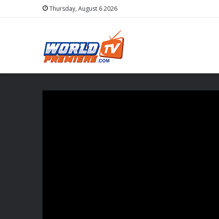
Thursday, August 6 2026