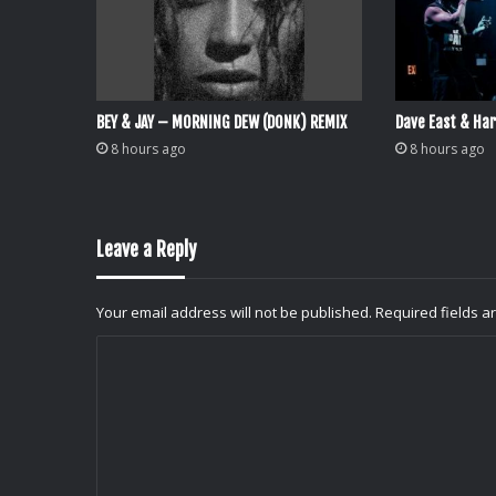
BEY & JAY – MORNING DEW (DONK) REMIX
Dave East & Har
8 hours ago
8 hours ago
Leave a Reply
Your email address will not be published.
Required fields 
C
o
m
m
e