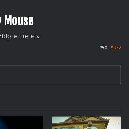
y Mouse
ldpremieretv
0
579