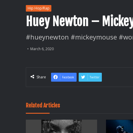
Hip Hop/Rap
Huey Newton – Micke
#hueynewton #mickeymouse #wor
March 6, 2020
Share
Facebook
Twitter
Related Articles