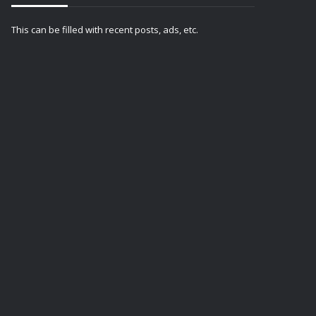
This can be filled with recent posts, ads, etc.