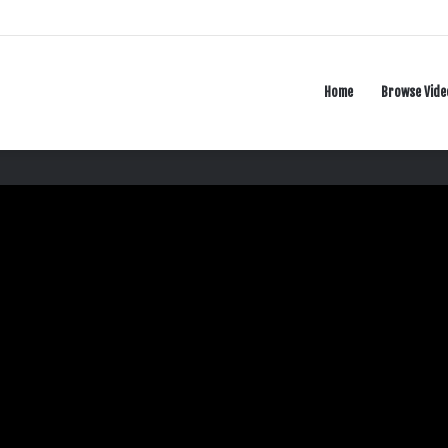
Home
Browse Vide