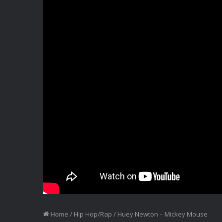
Home
/
Hip Hop/Rap
/
Huey Newton – Mickey Mouse