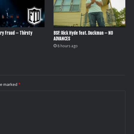
ry Fraud – Thirsty
BSF: Rick Hyde feat. Duckman – NO
ADVANCES
8 hours ago
are marked
*