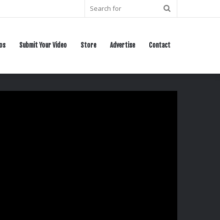
Search
for
os
Submit Your Video
Store
Advertise
Contact