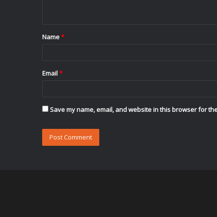
n
t
Name
*
*
Email
*
Save my name, email, and website in this browser for the