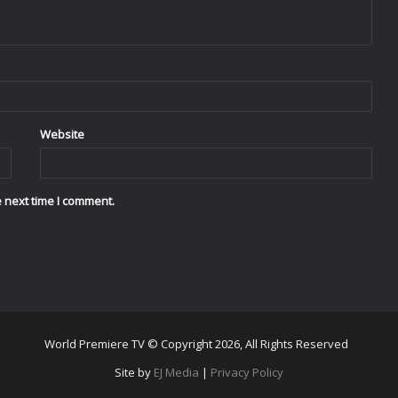
Website
 next time I comment.
World Premiere TV © Copyright 2026, All Rights Reserved
Site by
EJ Media
|
Privacy Policy