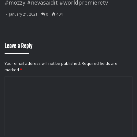
#mozzy #nevasaidit #worldpremieretv
January 21, 2021
0
404
Leave a Reply
Your email address will not be published.
Required fields are
marked
*
C
o
m
m
e
n
t