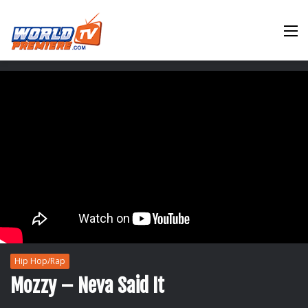
M
Hip Hop/Rap
Mozzy – Neva Said It