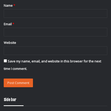
Name
*
*
Email
*
Website
Save my name, email, and website in this browser for the next
time I comment.
Side bar