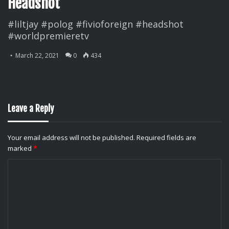
Headshot
#liltjay #polog #fivioforeign #headshot
#worldpremieretv
March 22, 2021
0
434
Leave a Reply
Your email address will not be published.
Required fields are
marked
*
C
o
m
m
e