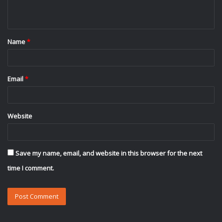
n
t
Name
*
*
Email
*
Website
Save my name, email, and website in this browser for the next
time I comment.