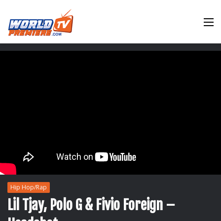
M
Hip Hop/Rap
Lil Tjay, Polo G & Fivio Foreign –