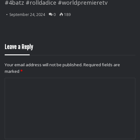
#4batz #rolldadice #worldpremieretv
September 24, 2024
0
189
Leave a Reply
Your email address will not be published.
Required fields are
marked
*
C
o
m
m
e
n
t