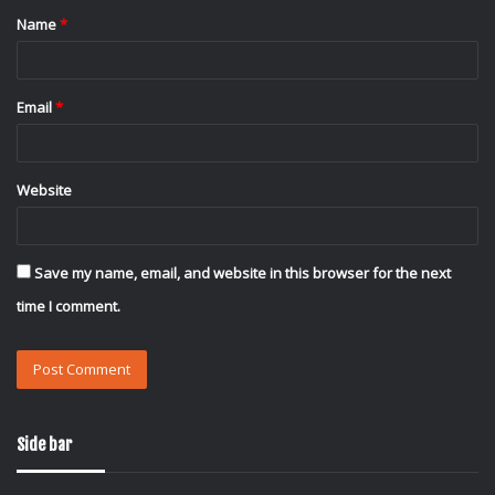
Name
*
*
Email
*
Website
Save my name, email, and website in this browser for the next
time I comment.
Side bar