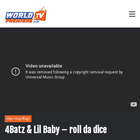
M
Hip Hop/Rap
4Batz & Lil Baby – roll da dice