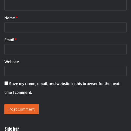
n
t
Name
*
*
Email
*
Website
Save my name, email, and website in this browser for the next
time I comment.
Side bar