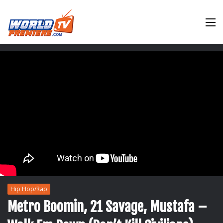
M
Hip Hop/Rap
Metro Boomin, 21 Savage, Mustafa –