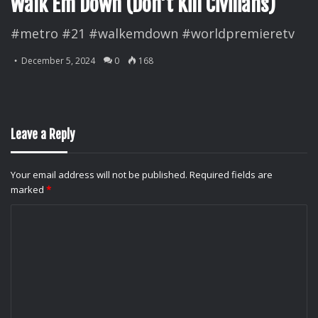
Walk Em Down (Don’t Kill Civilians)
#metro #21 #walkemdown #worldpremieretv
December 5, 2024
0
168
Leave a Reply
Your email address will not be published.
Required fields are
marked
*
C
o
m
m
e