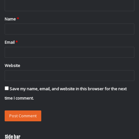
n
t
Name
*
*
Email
*
Website
Save my name, email, and website in this browser for the next
time I comment.
Side bar